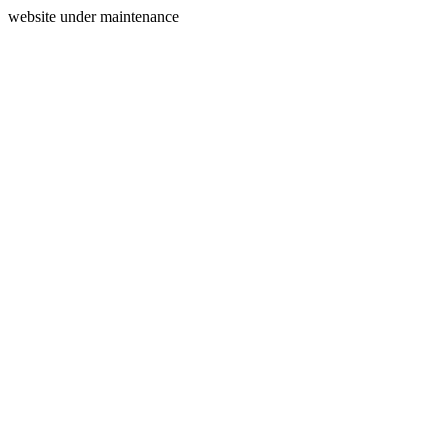
website under maintenance