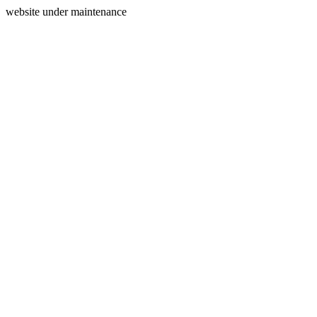
website under maintenance