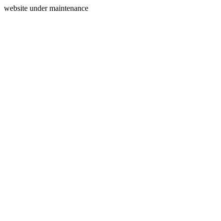
website under maintenance