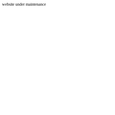
website under maintenance