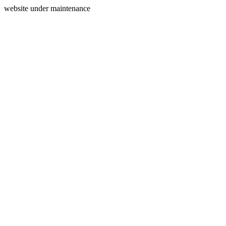
website under maintenance