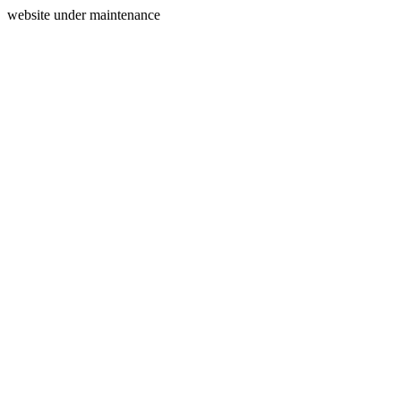
website under maintenance