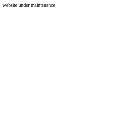
website under maintenance