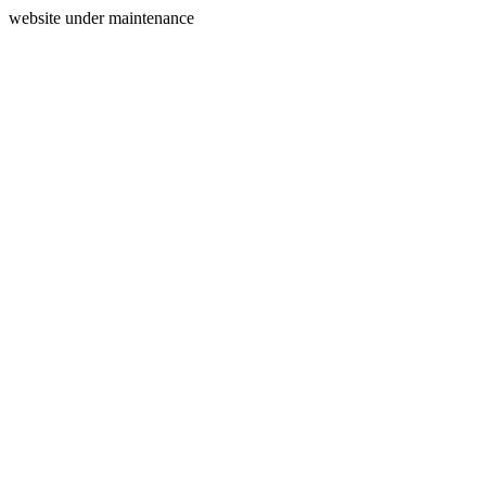
website under maintenance