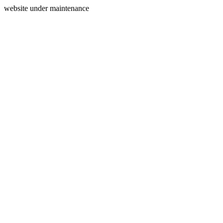
website under maintenance