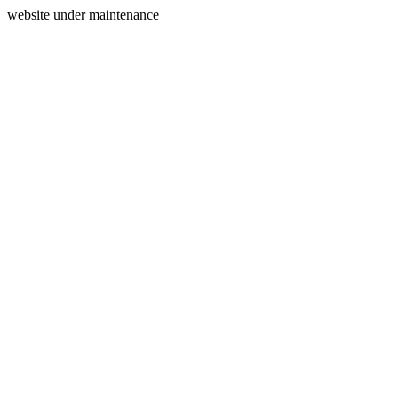
website under maintenance