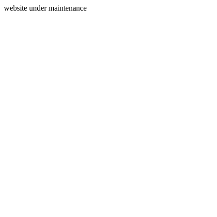
website under maintenance