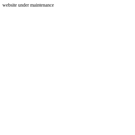
website under maintenance