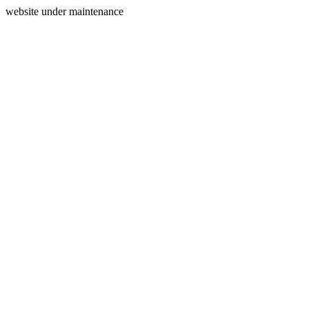
website under maintenance