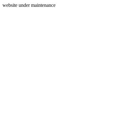
website under maintenance