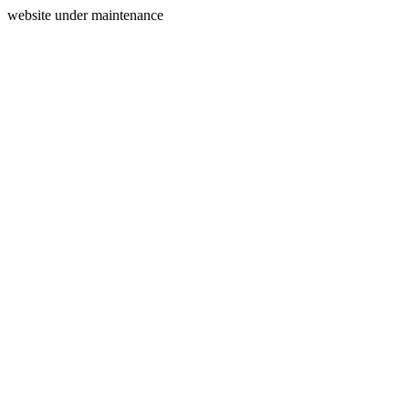
website under maintenance