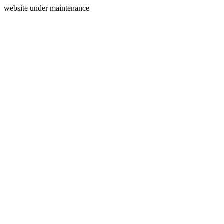
website under maintenance