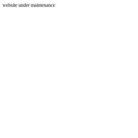
website under maintenance