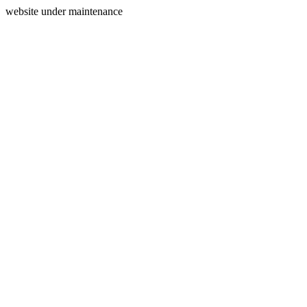
website under maintenance