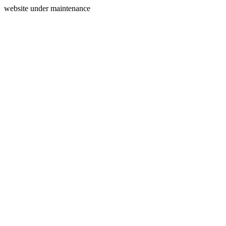
website under maintenance