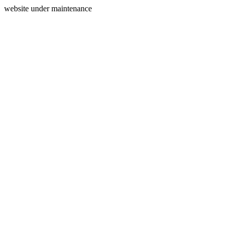
website under maintenance