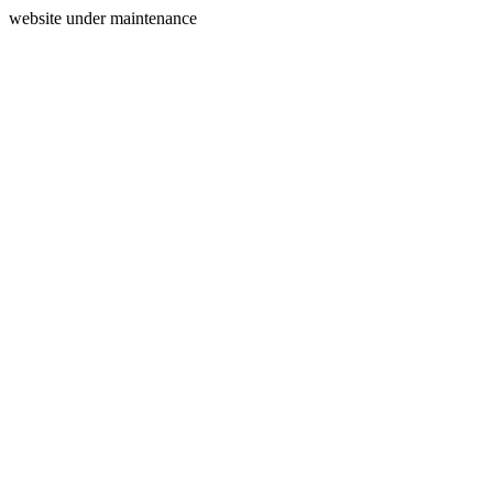
website under maintenance