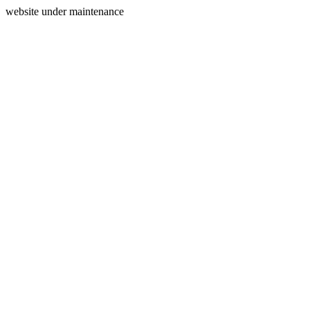
website under maintenance