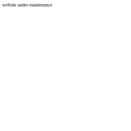
website under maintenance