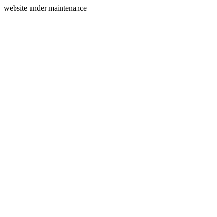
website under maintenance