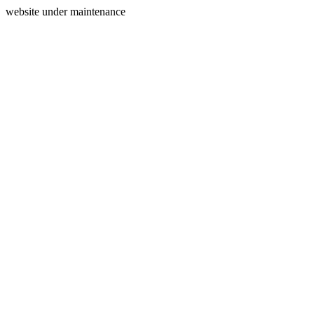
website under maintenance