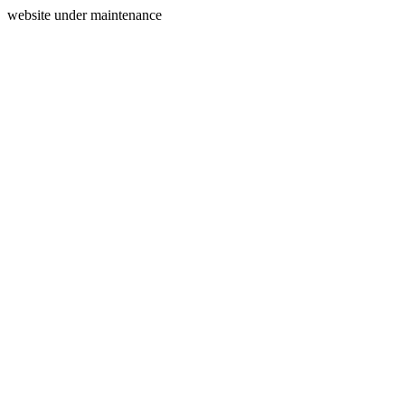
website under maintenance