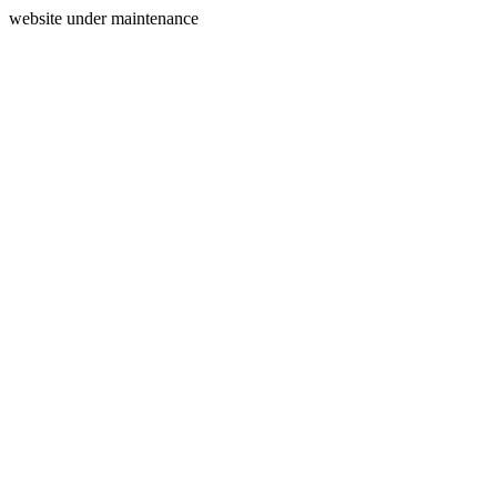
website under maintenance