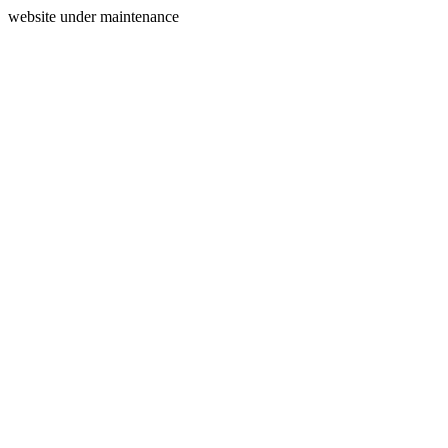
website under maintenance