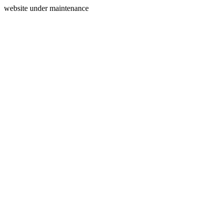
website under maintenance