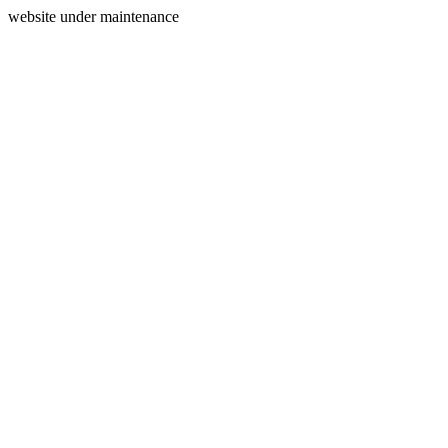
website under maintenance