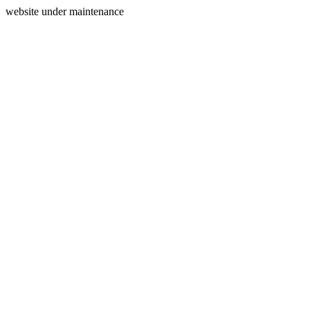
website under maintenance