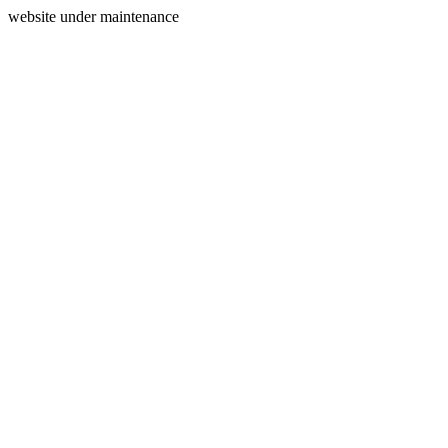
website under maintenance