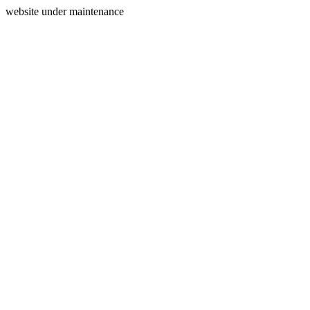
website under maintenance