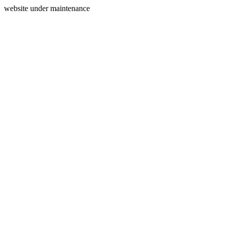
website under maintenance