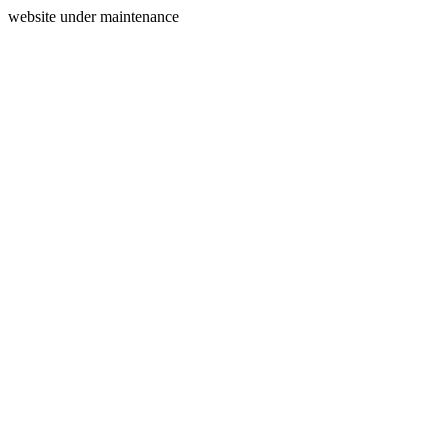
website under maintenance