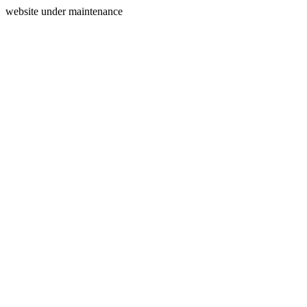
website under maintenance