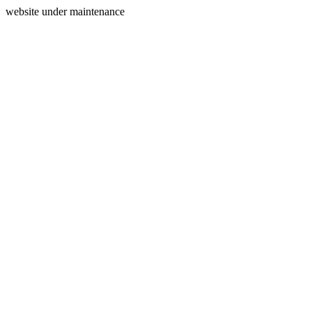
website under maintenance