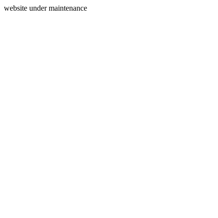
website under maintenance