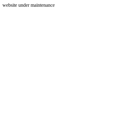
website under maintenance