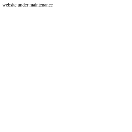
website under maintenance