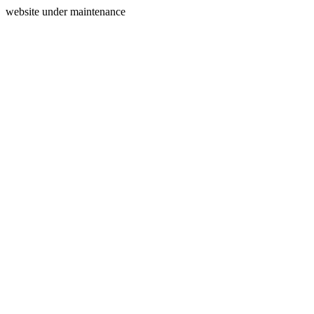
website under maintenance