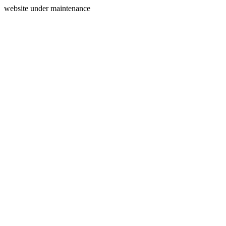
website under maintenance