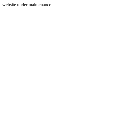
website under maintenance