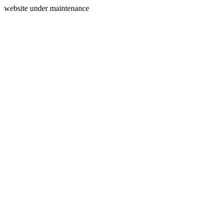
website under maintenance