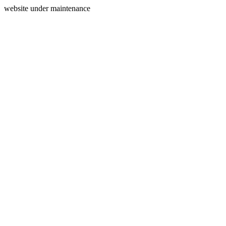
website under maintenance