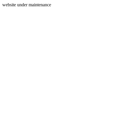
website under maintenance