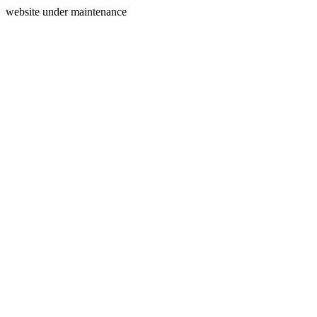
website under maintenance