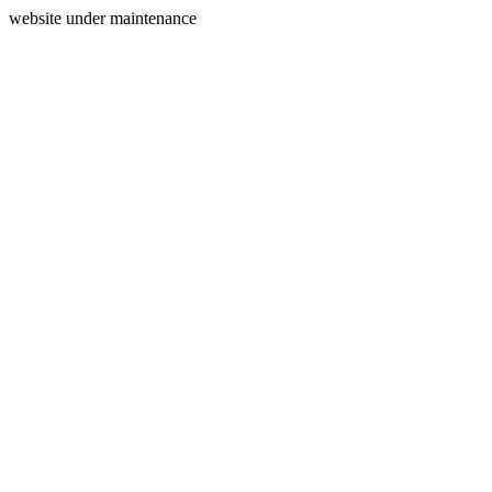
website under maintenance