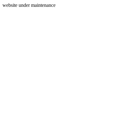
website under maintenance