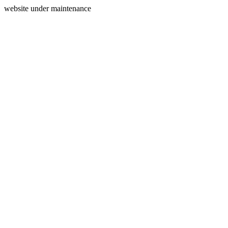
website under maintenance